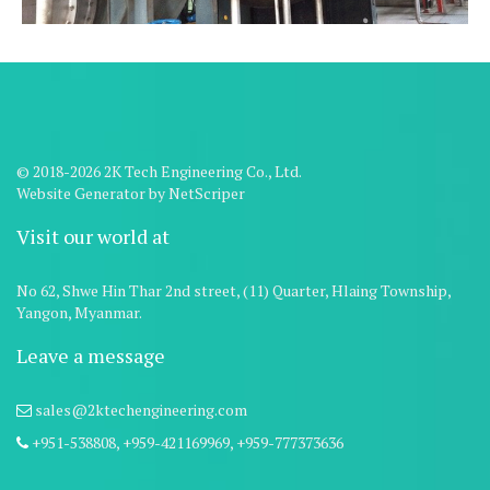
© 2018-2026 2K Tech Engineering Co., Ltd.
Website Generator
by
NetScriper
Visit our world at
No 62, Shwe Hin Thar 2nd street, (11) Quarter, Hlaing Township,
Yangon, Myanmar.
Leave a message
sales@2ktechengineering.com
+951-538808,
+959-421169969,
+959-777373636