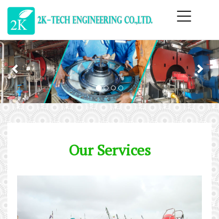
Previous
Nex
Our Services