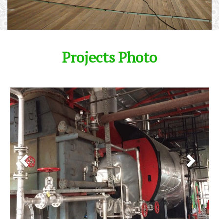
Projects Photo
Previous
Nex