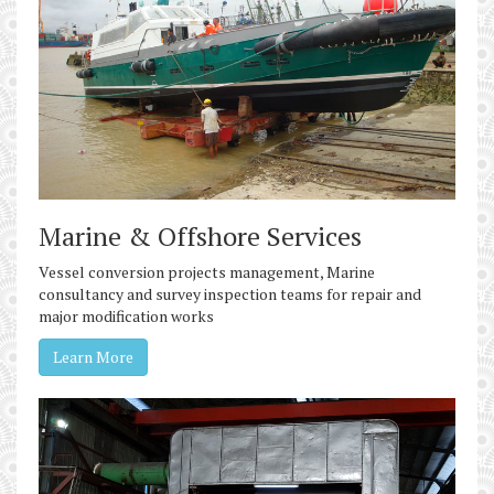
Marine & Offshore Services
Vessel conversion projects management, Marine
consultancy and survey inspection teams for repair and
major modification works
Learn More