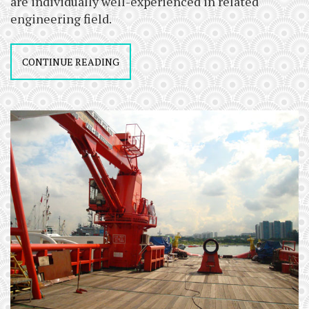
are individually well-experienced in related
engineering field.
CONTINUE READING