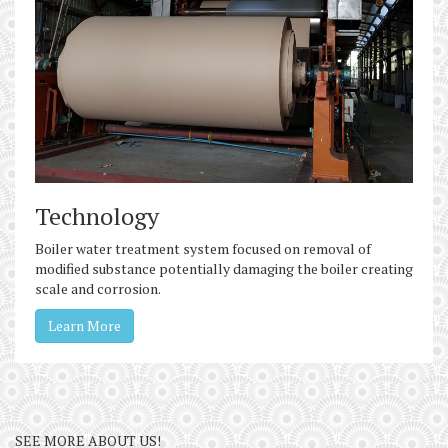
Technology
Boiler water treatment system focused on removal of
modified substance potentially damaging the boiler creating
scale and corrosion.
Learn More
SEE MORE ABOUT US!