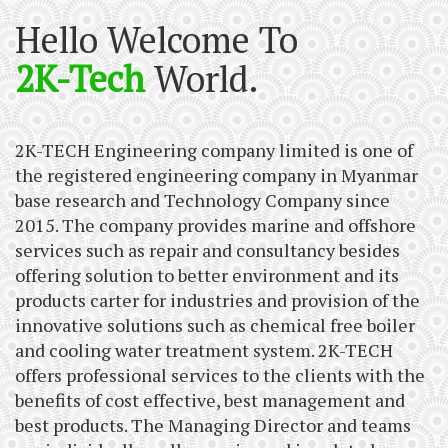
Hello Welcome To
2K-Tech
World.
2K-TECH Engineering company limited is one of
the registered engineering company in Myanmar
base research and Technology Company since
2015. The company provides marine and offshore
services such as repair and consultancy besides
offering solution to better environment and its
products carter for industries and provision of the
innovative solutions such as chemical free boiler
and cooling water treatment system. 2K-TECH
offers professional services to the clients with the
benefits of cost effective, best management and
best products. The Managing Director and teams